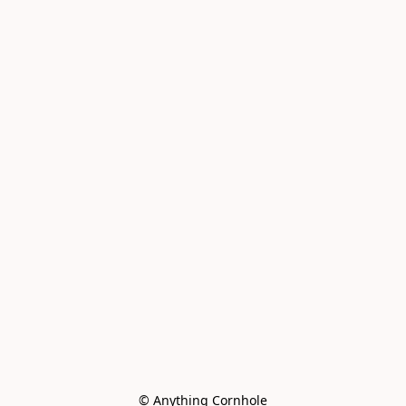
© Anything Cornhole