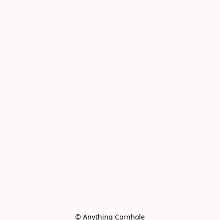
© Anything Cornhole