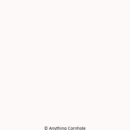
© Anything Cornhole