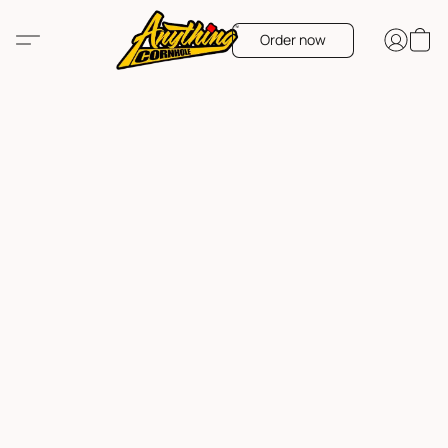
Order now