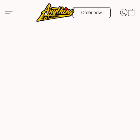
Order now