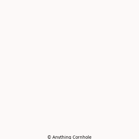
© Anything Cornhole