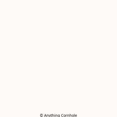
© Anything Cornhole