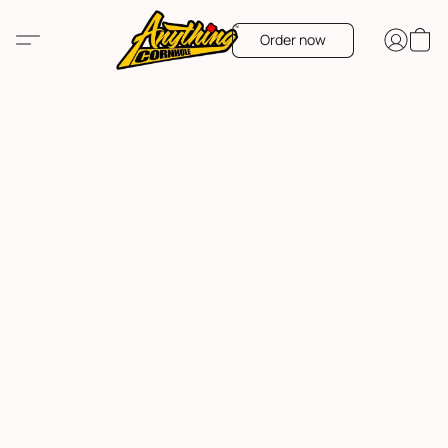
Order now