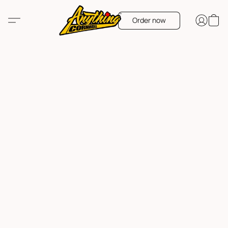
Order now