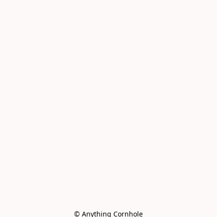
© Anything Cornhole