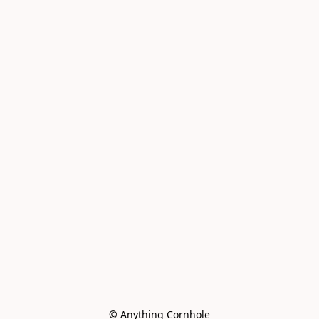
© Anything Cornhole