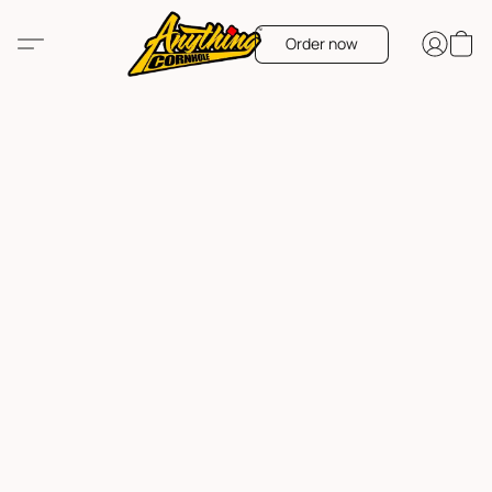
Order now