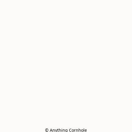
© Anything Cornhole