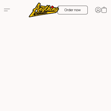
Order now