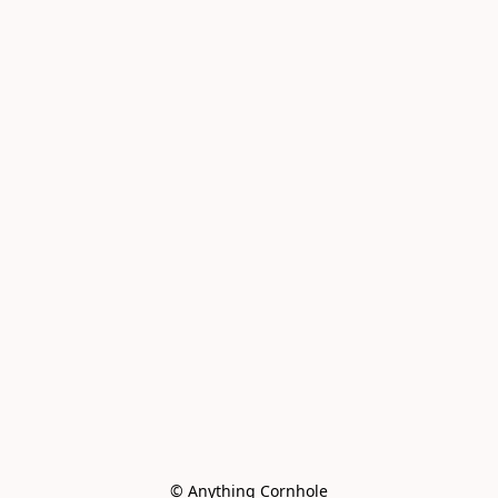
© Anything Cornhole