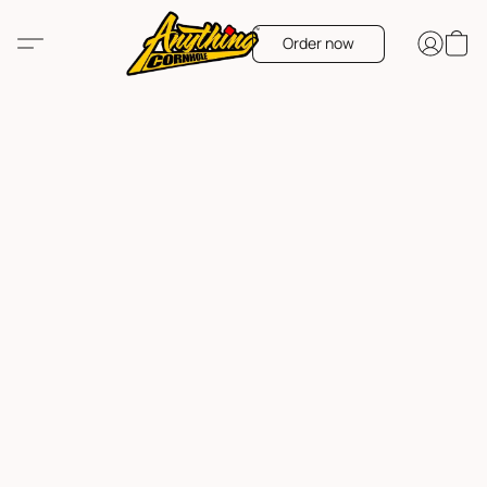
Order now