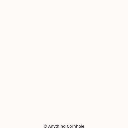
© Anything Cornhole