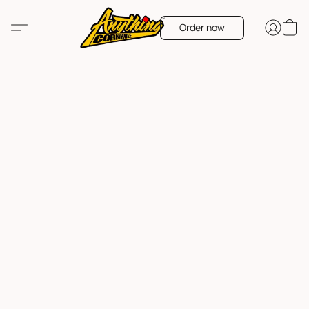
Order now