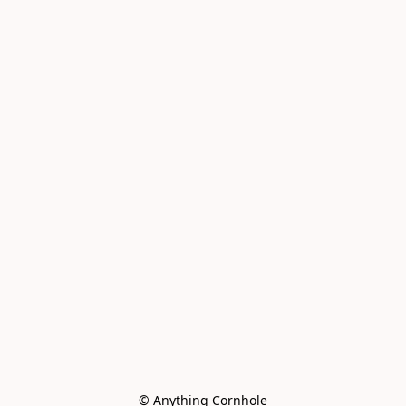
© Anything Cornhole