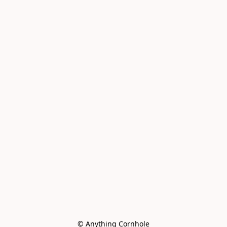
© Anything Cornhole