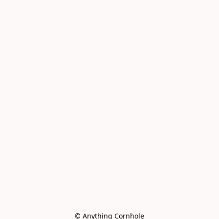
© Anything Cornhole