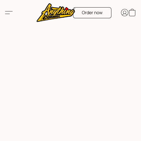
Order now