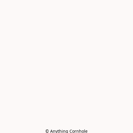
© Anything Cornhole