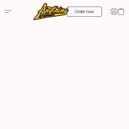
Order now