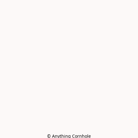
© Anything Cornhole