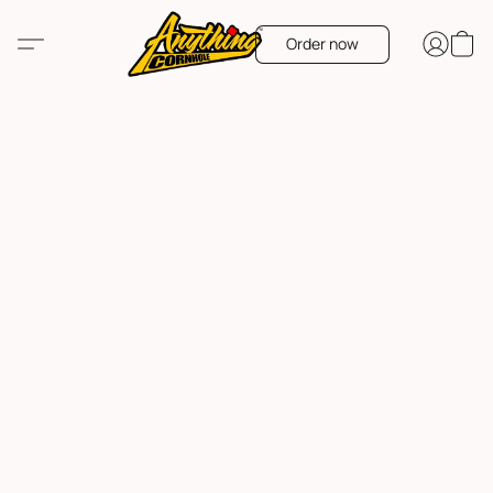
Order now