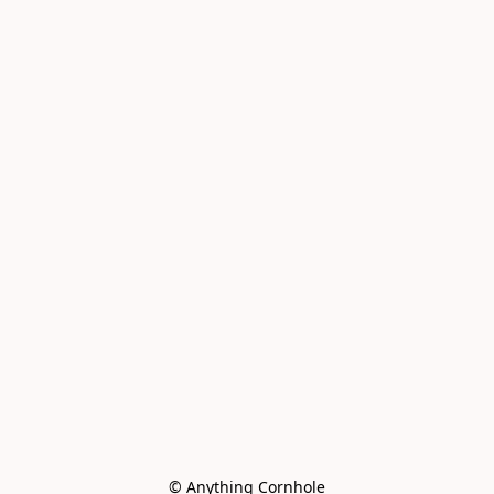
© Anything Cornhole