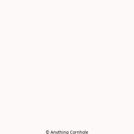
© Anything Cornhole