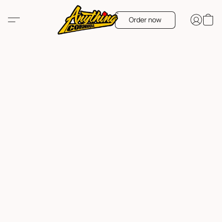
Order now