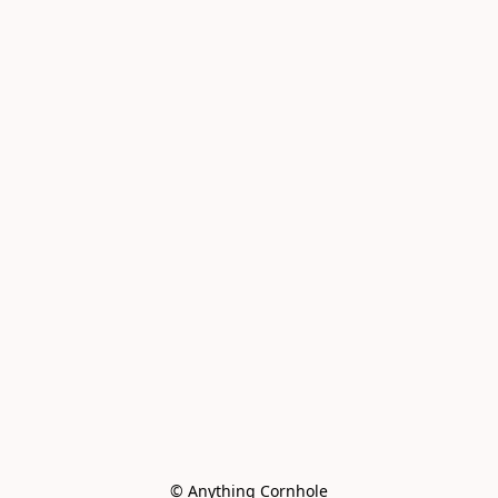
© Anything Cornhole