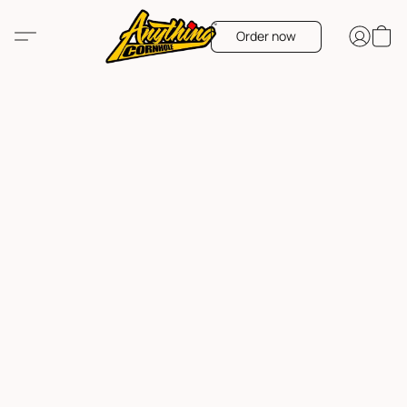
Order now