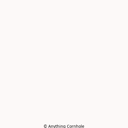
© Anything Cornhole