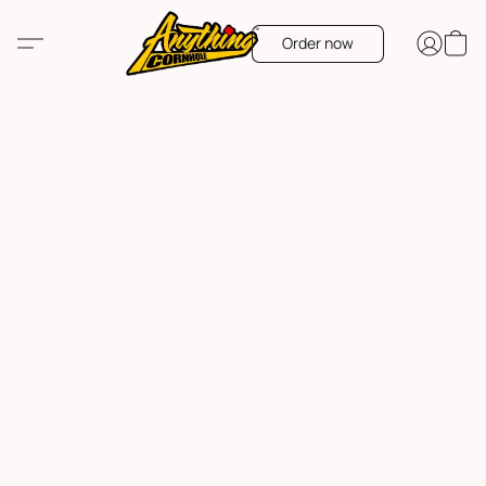
Order now