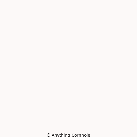
© Anything Cornhole