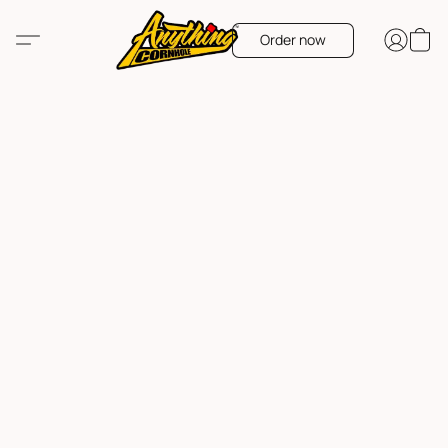
Order now