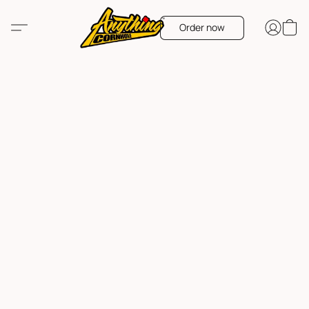
Order now