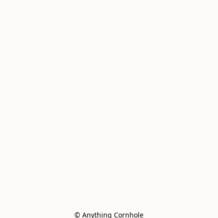
© Anything Cornhole