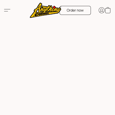
Order now