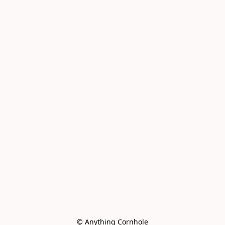
© Anything Cornhole